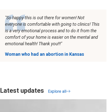
So happy this is out there for women! Not
everyone is comfortable with going to clinics! This
is a very emotional process and to do it from the
comfort of your home is easier on the mental and
emotional health! Thank you!!!
Woman who had an abortion in Kansas
Latest updates
Explore all
updates