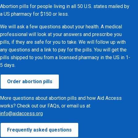
Abortion pills for people living in all 50 U.S. states mailed by
a US pharmacy for $150 or less.
We will ask a few questions about your health. A medical
professional will look at your answers and prescribe you
pills, if they are safe for you to take. We will follow up with
any questions and a link to pay for the pills. You will get the
pills shipped to you from a licensed pharmacy in the US in 1-
5 days.
Order abortion pills
More questions about abortion pills and how Aid Access
works? Check out our FAQs, or email us at
info@aidaccess.org
Frequently asked questions