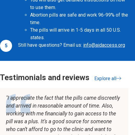
to use them.
Abortion pills are safe and work 96-99% of the
time.
The pills will arrive in 1-5 days in all 50 U.S.
states.
Still have questions? Email us:
info@aidaccess.org
Testimonials and reviews
Explore all
testimonials
I appreciate the fact that the pills came discreetly
and arrived in reasonable amount of time. Also,
working with me financially to gain access to the
pill was a plus. It’s a good source for someone
who can’t afford to go to the clinic and want to