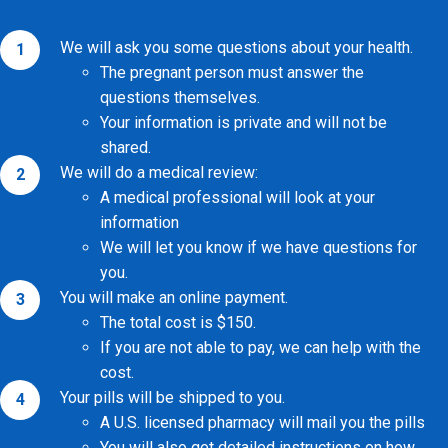
We will ask you some questions about
your health.
The pregnant person must answer the
questions themselves.
Your information is private and will not be
shared.
We will do a medical review:
A medical professional will look at your
information
We will let you know if we have questions for
you.
You will make an online payment.
The total cost is $150.
If you are not able to pay, we can help with the
cost.
Your pills will be shipped to you.
A U.S. licensed pharmacy will mail you the pills
You will also get detailed instructions on how