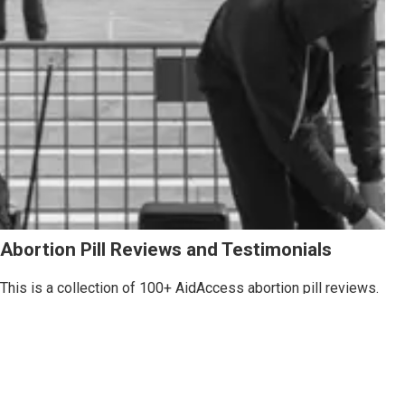
Abortion Pill Reviews and Testimonials
This is a collection of 100+ AidAccess abortion pill reviews.
Each abortion pill review is from a real person who used our
service