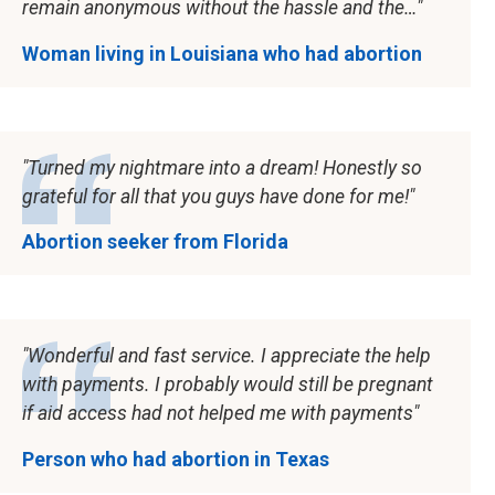
remain anonymous without the hassle and the…
Woman living in Louisiana who had abortion
Turned my nightmare into a dream! Honestly so
grateful for all that you guys have done for me!
Abortion seeker from Florida
Wonderful and fast service. I appreciate the help
with payments. I probably would still be pregnant
if aid access had not helped me with payments
Person who had abortion in Texas