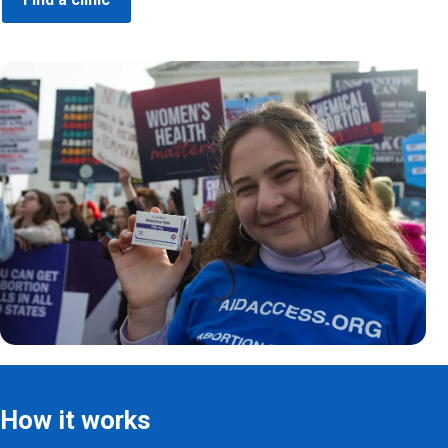
How it works