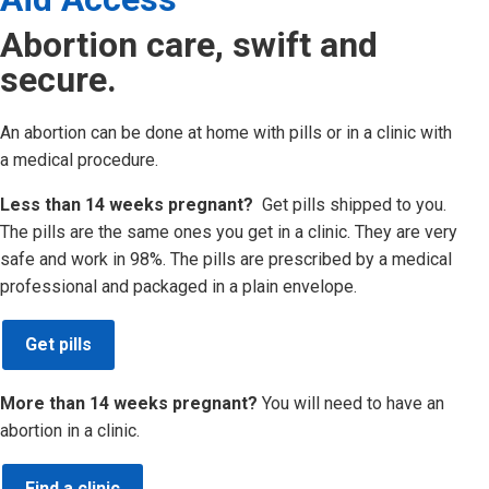
Abortion care, swift and
secure.
An abortion can be done at home with pills or in a clinic with
a medical procedure.
Less than 14 weeks pregnant?
Get pills shipped to you.
The pills are the same ones you get in a clinic. They are very
safe and work in 98%. The pills are prescribed by a medical
professional and packaged in a plain envelope.
Get pills
More than 14 weeks pregnant?
You will need to have an
abortion in a clinic.
Find a clinic