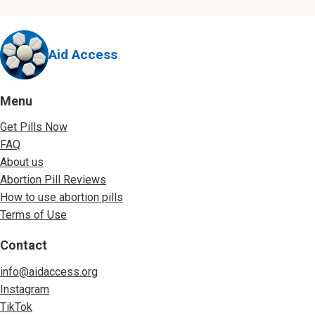
Aid Access
Menu
Get Pills Now
FAQ
About us
Abortion Pill Reviews
How to use abortion pills
Terms of Use
Contact
info@aidaccess.org
Instagram
TikTok