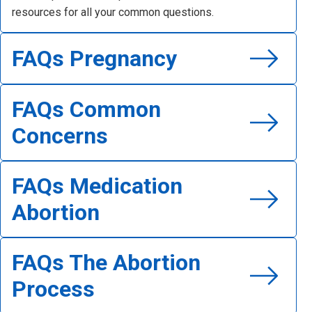
resources for all your common questions.
Read FAQs General Questions
FAQs Pregnancy
Read FAQs Pregnancy
FAQs Common
Concerns
Read FAQs Common Concerns
FAQs Medication
Abortion
Read FAQs Medication Abortion
FAQs The Abortion
Process
Read FAQs The Abortion Process