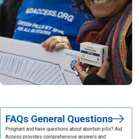
FAQs General Questions
Pregnant and have questions about abortion pills? Aid
Access provides comprehensive answers and