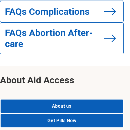
FAQs Complications
Read FAQs Complications
FAQs Abortion After-
care
Read FAQs Abortion After-care
About Aid Access
About us
Get Pills Now