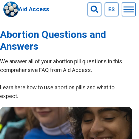
Aid Access
ES
Togg
Search
men
Skip to main content
Abortion Questions and
Answers
We answer all of your abortion pill questions in this
comprehensive FAQ from Aid Access.
Learn here how to use abortion pills and what to
expect.