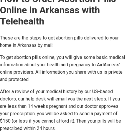
Online in
Arkansas
with
Telehealth
These are the steps to get abortion pills delivered to your
home in
Arkansas
by mail:
To get abortion pills online, you will give some basic medical
information about your health and pregnancy to AidAccess’
online providers. All information you share with us is private
and protected.
After a review of your medical history by our US-based
doctors,
our help desk will email you the next steps. If you
are less than 14 weeks pregnant and our doctor approves
your prescription, you will be asked to send a payment of
$150 (or less if you cannot afford it). Then your pills will be
prescribed within 24 hours.