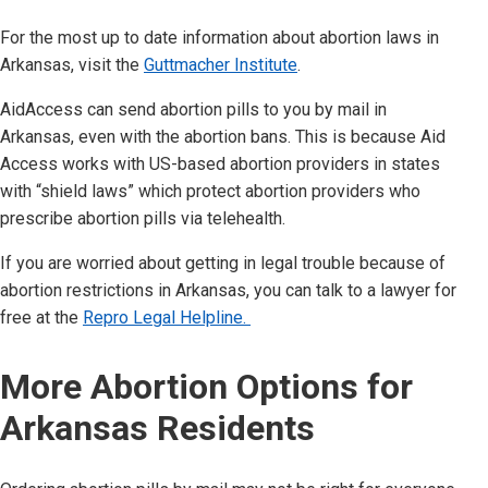
For the most up to date information about abortion laws in
Arkansas
, visit the
Guttmacher Institute
.
AidAccess can send abortion pills to you by mail in
Arkansas
,
even with the abortion bans.
This is because Aid
Access works with US-based abortion providers in states
with “shield laws” which protect abortion providers who
prescribe abortion pills via telehealth.
If you are worried about getting in legal trouble because of
abortion restrictions in
Arkansas
, you can talk to a lawyer for
free at the
Repro Legal Helpline.
More Abortion Options for
Arkansas
Residents