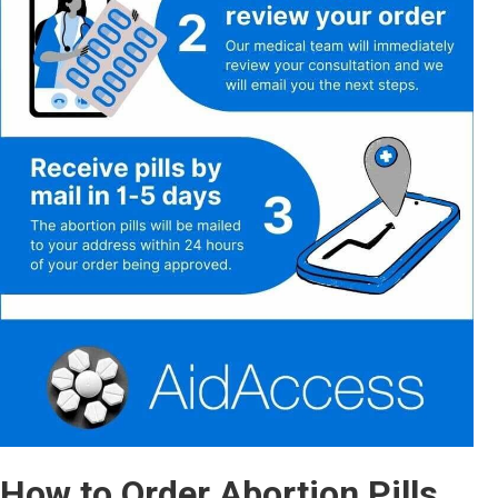
How to Order Abortion Pills