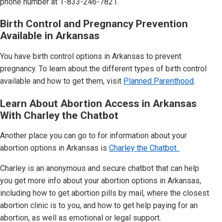
phone number at 1-833-246-7821.
Birth Control and Pregnancy Prevention
Available in
Arkansas
You have birth control options in
Arkansas
to prevent
pregnancy. To learn about the different types of birth control
available and how to get them, visit
Planned Parenthood
.
Learn About Abortion Access in Arkansas
With Charley the Chatbot
Another place you can go to for information about your
abortion options in
Arkansas
is
Charley the Chatbot.
Charley is an anonymous and secure chatbot that can help
you get more info about your abortion options in
Arkansas
,
including how to get abortion pills by mail, where the closest
abortion clinic is to you, and how to get help paying for an
abortion, as well as emotional or legal support.