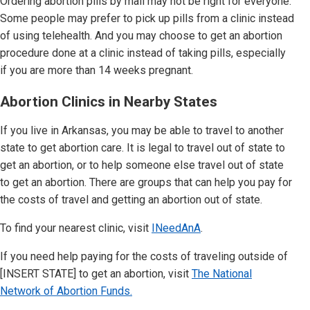
Ordering abortion pills by mail may not be right for everyone.
Some people may prefer to pick up pills from a clinic instead
of using telehealth. And you may choose to get an abortion
procedure done at a clinic instead of taking pills, especially
if you are more than 14 weeks pregnant.
Abortion Clinics in Nearby States
If you live in Arkansas,
you may be able to travel to another
state to get abortion care. It is legal to travel out of state to
get an abortion, or to help someone else travel out of state
to get an abortion. There are groups that can help you pay for
the costs of travel and getting an abortion out of state.
To find your nearest clinic, visit
INeedAnA
.
If you need help paying for the costs of traveling outside of
[INSERT STATE]
to get an abortion, visit
The National
Network of Abortion Funds.