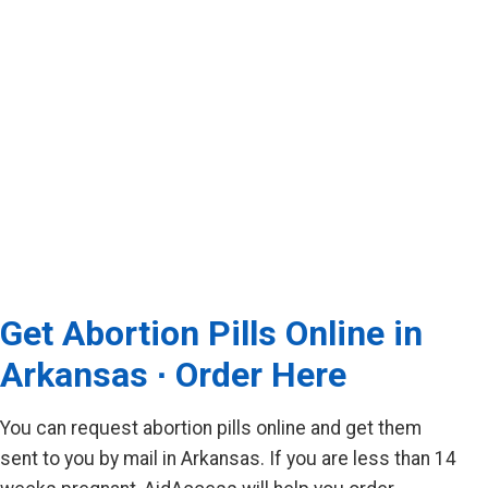
Get Abortion Pills Online in
Arkansas ∙ Order Here
You can request abortion pills online and get them
sent to you by mail in Arkansas. If you are less than 14