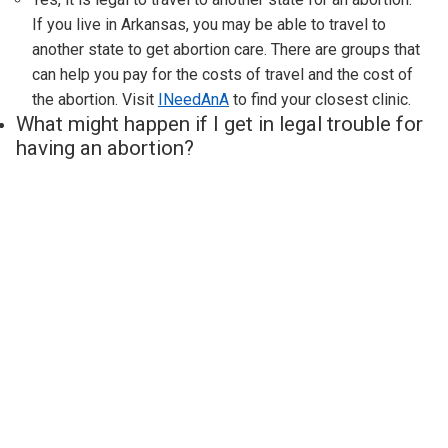
If you live in
Arkansas
, you may be able to travel to
another state to get abortion care. There are groups that
can help you pay for the costs of travel and the cost of
the abortion. Visit
INeedAnA
to find your closest clinic.
What might happen if I get in legal trouble for
having an abortion?
Thousands of people have abortions safely every month,
without getting in any trouble. If you are worried about
legal risk because of abortion restrictions in
Arkansas
, you
can talk to a lawyer for free at the
Repro Legal Helpline.
The Repro Legal Helpline helps people of all ages trying
to get an abortion, no matter where they live. They can help
people under 18 get a judicial bypass (permission to get
an abortion without a parent’s knowledge). They can also
help people who are being denied an emergency abortion
or are facing criminal charges related to their pregnancy.