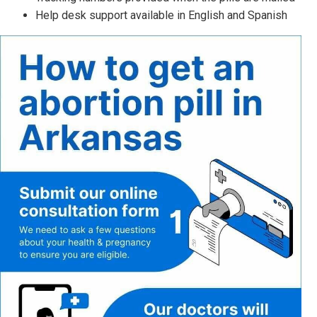
Help desk support available in English and Spanish