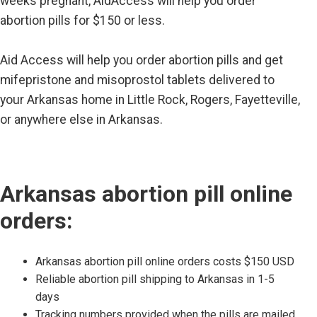
weeks pregnant, AidAccess will help you order
abortion pills for $150 or less.
Aid Access will help you order abortion pills and get
mifepristone and misoprostol tablets delivered to
your Arkansas home in Little Rock, Rogers, Fayetteville,
or anywhere else in Arkansas.
Arkansas abortion pill online
orders:
Arkansas abortion pill online orders costs $150 USD
Reliable abortion pill shipping to Arkansas in 1-5
days
Tracking numbers provided when the pills are mailed