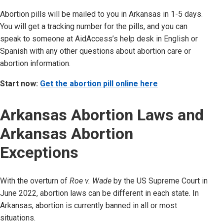
Abortion pills will be mailed to you in Arkansas
in 1-5 days.
You will get a tracking number for the pills, and you can
speak to someone at AidAccess’s help desk in English or
Spanish with any other questions about abortion care or
abortion information.
Start now:
Get the abortion pill online here
Arkansas
Abortion Laws and
Arkansas
Abortion
Exceptions
With the overturn of
Roe v. Wade
by the US Supreme Court in
June 2022, abortion laws can be different in each state. In
Arkansas
, abortion is currently
banned in all or most
situations.