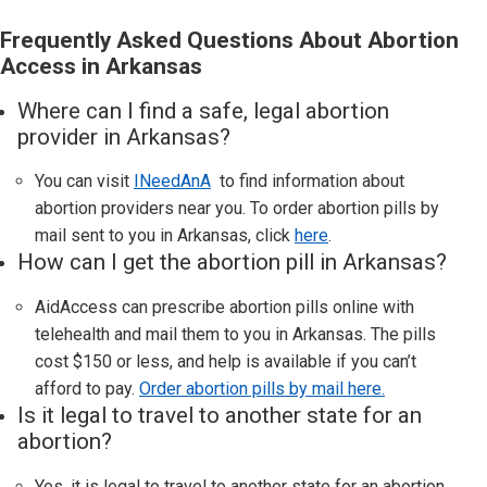
Frequently Asked Questions About Abortion
Access in Arkansas
Where can I find a safe, legal abortion
provider in
Arkansas
?
You can visit
INeedAnA
to find information about
abortion providers near you. To order abortion pills by
mail sent to you in
Arkansas,
click
here
.
How can I get the abortion pill in
Arkansas
?
AidAccess can prescribe abortion pills online with
telehealth and mail them to you in
Arkansas
. The pills
cost $150 or less, and help is available if you can’t
afford to pay.
Order abortion pills by mail here.
Is it legal to travel to another state for an
abortion?
Yes, it is legal to travel to another state for an abortion.