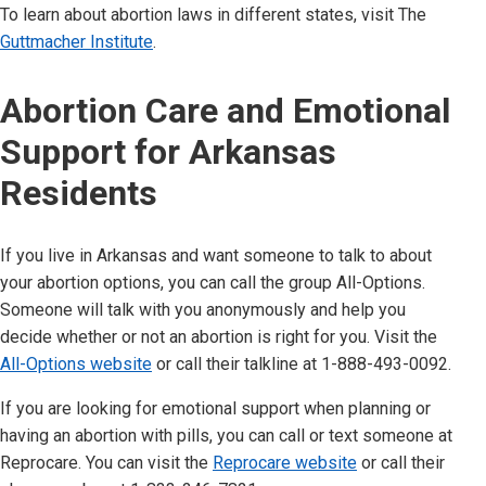
To learn about abortion laws in different states, visit The
Guttmacher Institute
.
Abortion Care and Emotional
Support for
Arkansas
Residents
If you live in
Arkansas
and want someone to talk to about
your abortion options, you can call the group All-Options.
Someone will talk with you anonymously and help you
decide whether or not an abortion is right for you. Visit the
All-Options website
or call their talkline at 1-888-493-0092.
If you are looking for emotional support when planning or
having an abortion with pills, you can call or text someone at
Reprocare. You can visit the
Reprocare website
or call their