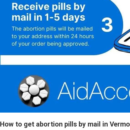
How to get abortion pills by mail in Verm