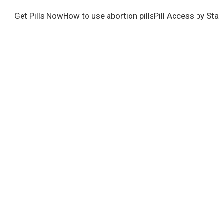
Get Pills Now
How to use abortion pills
Pill Access by Sta