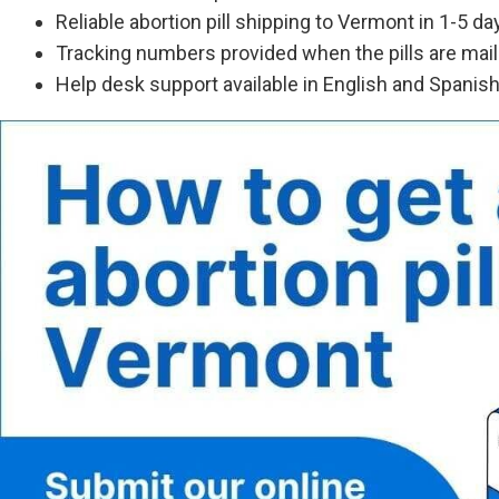
Reliable abortion pill shipping to Vermont in 1-5 da
Tracking numbers provided when the pills are mai
Help desk support available in English and Spanis