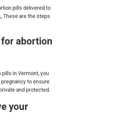
ion pills delivered to
.
These are the steps
 for abortion
 pills in Vermont, you
d pregnancy to ensure
 private and protected.
ve your