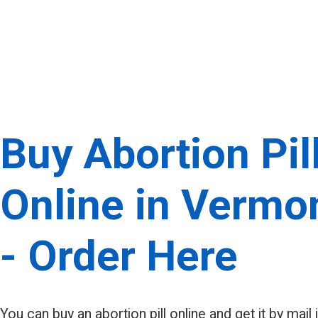
Buy Abortion Pil
Online in Vermo
- Order Here
You can buy an abortion pill online and get it by mail 