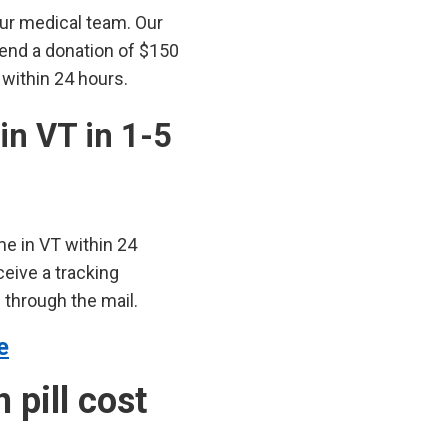
our medical team. Our
send a donation of $150
 within 24 hours.
 in VT in 1-5
me in VT within 24
ceive a tracking
through the mail.
e
pill cost