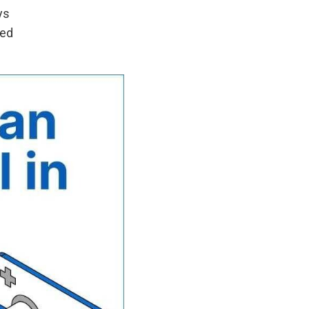
ys
led
h