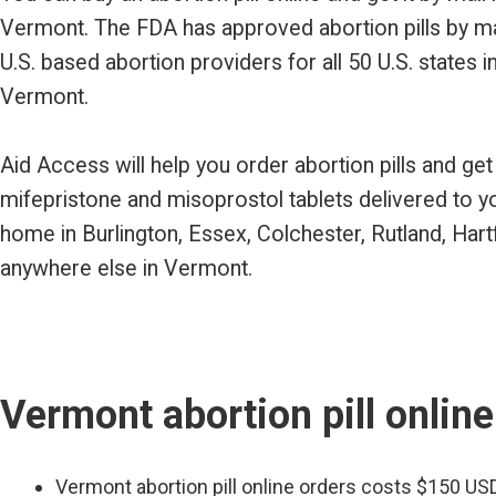
Vermont. The FDA has approved abortion pills by m
U.S. based abortion providers for all 50 U.S. states i
Vermont.
Aid Access will help you order abortion pills and get
mifepristone and misoprostol tablets delivered to y
home in Burlington, Essex, Colchester, Rutland, Hart
anywhere else in Vermont.
Vermont abortion pill online
Vermont abortion pill online orders costs $150 US