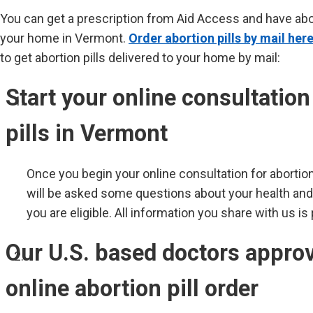
You can get a prescription from Aid Access and have abort
your home in Vermont.
Order abortion pills by mail here
to get abortion pills delivered to your home by mail:
Start your online consultation
pills in Vermont
Once you begin your online consultation for abortion
will be asked some questions about your health an
you are eligible. All information you share with us is
Our U.S. based doctors appro
online abortion pill order