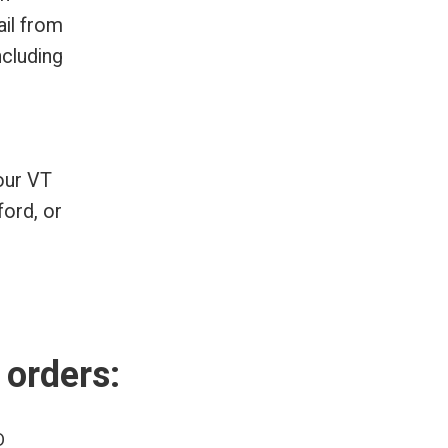
ail from
ncluding
our VT
ford, or
 orders:
D