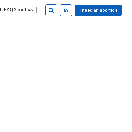
te
FAQ
About us
I need an abortion
ES
Search