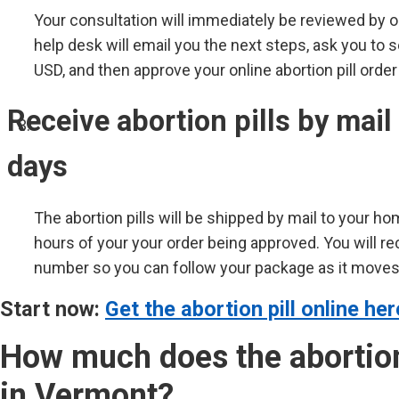
Your consultation will immediately be reviewed by 
help desk will email you the next steps, ask you to 
USD, and then approve your online abortion pill order
Receive abortion pills by mail
days
The abortion pills will be shipped by mail to your ho
hours of your your order being approved. You will re
number so you can follow your package as it moves 
Start now:
Get the abortion pill online her
How much does the abortion 
in Vermont?