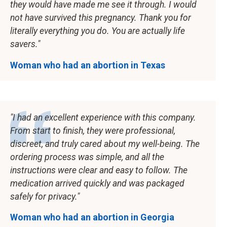
they would have made me see it through. I would
not have survived this pregnancy. Thank you for
literally everything you do. You are actually life
savers.
Woman who had an abortion in Texas
I had an excellent experience with this company.
From start to finish, they were professional,
discreet, and truly cared about my well-being. The
ordering process was simple, and all the
instructions were clear and easy to follow. The
medication arrived quickly and was packaged
safely for privacy.
Woman who had an abortion in Georgia