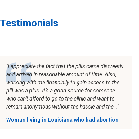
Testimonials
I appreciate the fact that the pills came discreetly
and arrived in reasonable amount of time. Also,
working with me financially to gain access to the
pill was a plus. It’s a good source for someone
who can’t afford to go to the clinic and want to
remain anonymous without the hassle and the…
Woman living in Louisiana who had abortion