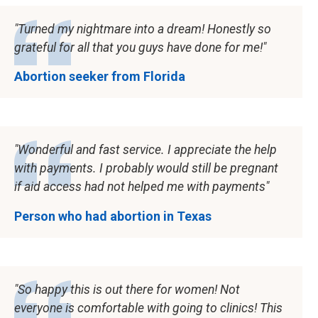
Turned my nightmare into a dream! Honestly so
grateful for all that you guys have done for me!
Abortion seeker from Florida
Wonderful and fast service. I appreciate the help
with payments. I probably would still be pregnant
if aid access had not helped me with payments
Person who had abortion in Texas
So happy this is out there for women! Not
everyone is comfortable with going to clinics! This