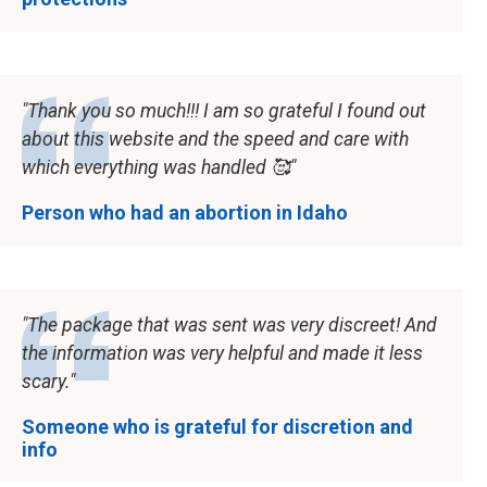
Thank you so much!!! I am so grateful I found out
about this website and the speed and care with
which everything was handled 🥰
Person who had an abortion in Idaho
The package that was sent was very discreet! And
the information was very helpful and made it less
scary.
Someone who is grateful for discretion and
info