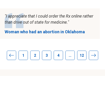
I appreciate that I could order the Rx online rather
than drive out of state for medicine.
Woman who had an abortion in Oklahoma
1
2
3
4
…
12
Previous page
Next 
About Aid Access
About us