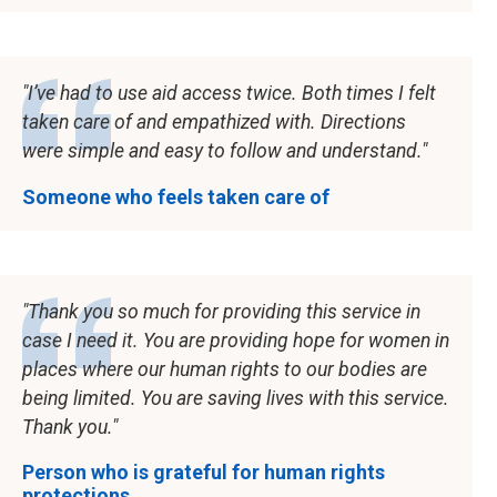
I’ve had to use aid access twice. Both times I felt
taken care of and empathized with. Directions
were simple and easy to follow and understand.
Someone who feels taken care of
Thank you so much for providing this service in
case I need it. You are providing hope for women in
places where our human rights to our bodies are
being limited. You are saving lives with this service.
Thank you.
Person who is grateful for human rights
protections