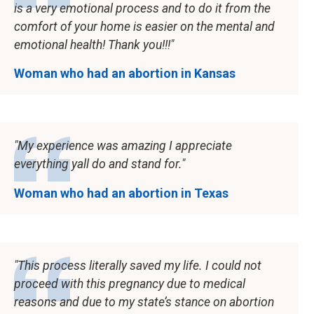
is a very emotional process and to do it from the
comfort of your home is easier on the mental and
emotional health! Thank you!!!
Woman who had an abortion in Kansas
My experience was amazing I appreciate
everything yall do and stand for.
Woman who had an abortion in Texas
This process literally saved my life. I could not
proceed with this pregnancy due to medical
reasons and due to my state’s stance on abortion