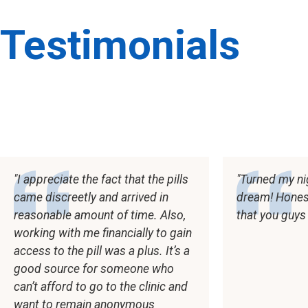
Testimonials
I appreciate the fact that the pills
Turned my ni
came discreetly and arrived in
dream! Honestl
reasonable amount of time. Also,
that you guys
working with me financially to gain
access to the pill was a plus. It’s a
good source for someone who
can’t afford to go to the clinic and
want to remain anonymous