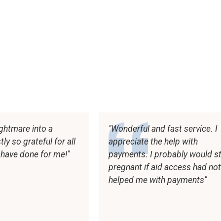
ghtmare into a
Wonderful and fast service. I
y so grateful for all
appreciate the help with
 have done for me!
payments. I probably would sti
pregnant if aid access had no
helped me with payments