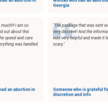
ad an abortion in
Woman who had an abortion
Georgia
 much!!! I am so
The package that was sent w
nd out about this
very discreet! And the informa
the speed and care
was very helpful and made it l
erything was handled
scary.
ad an abortion in
Someone who is grateful fo
discretion and info