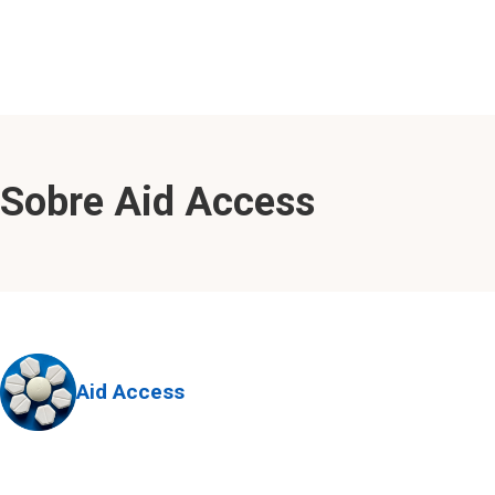
Sobre Aid Access
Aid Access