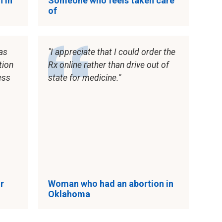
 in
Someone who feels taken care
of
as
I appreciate that I could order the
tion
Rx online rather than drive out of
ess
state for medicine.
r
Woman who had an abortion in
Oklahoma