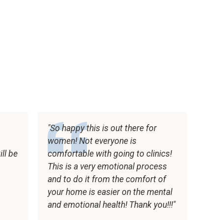
So happy this is out there for
women! Not everyone is
ll be
comfortable with going to clinics!
t
This is a very emotional process
and to do it from the comfort of
your home is easier on the mental
and emotional health! Thank you!!!