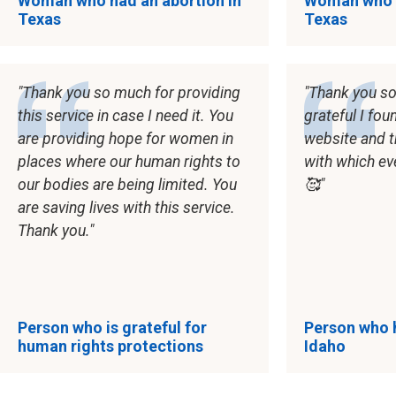
Woman who had an abortion in
Woman who h
Texas
Texas
Thank you so much for providing
Thank you so
this service in case I need it. You
grateful I fou
are providing hope for women in
website and 
places where our human rights to
with which ev
our bodies are being limited. You
🥰
are saving lives with this service.
Thank you.
Person who is grateful for
Person who h
human rights protections
Idaho