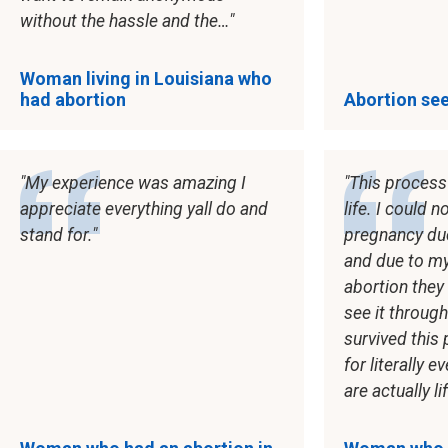
without the hassle and the…
Woman living in Louisiana who
had abortion
Abortion see
My experience was amazing I
This process 
appreciate everything yall do and
life. I could 
stand for.
pregnancy du
and due to my
abortion the
see it through
survived this
for literally 
are actually li