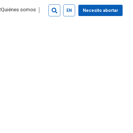
R
Quiénes somos
Necesito abortar
EN
Search