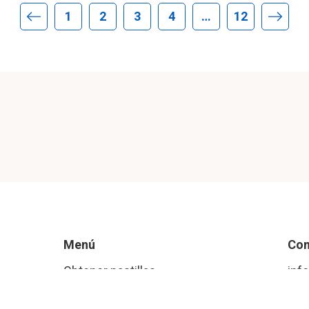
1
2
3
4
…
12
Página anterior
Págin
Menú
Con
Obtener pastillas
inf
Aborto P & R
Ins