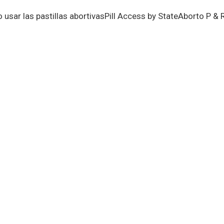
usar las pastillas abortivas
Pill Access by State
Aborto P & 