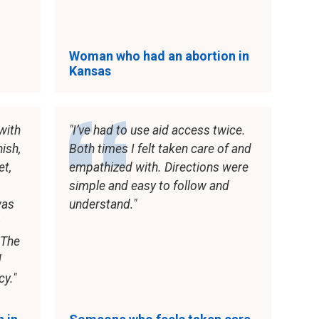
Woman who had an abortion in
Kansas
with
I’ve had to use aid access twice.
nish,
Both times I felt taken care of and
et,
empathized with. Directions were
simple and easy to follow and
was
understand.
s
 The
d
cy.