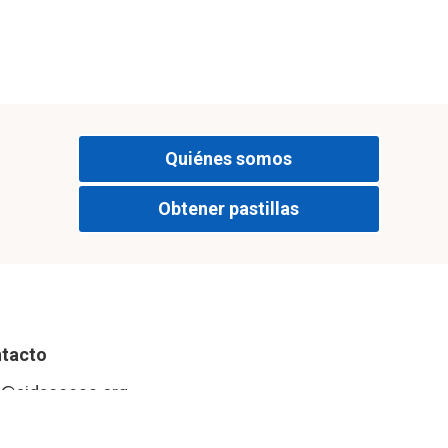
a siguiente
Quiénes somos
Obtener pastillas
tacto
o@aidaccess.org
tagram