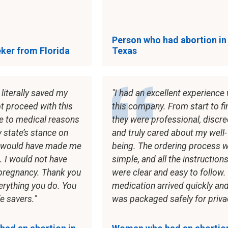
Person who had abortion in
ker from Florida
Texas
literally saved my
I had an excellent experience 
not proceed with this
this company. From start to fi
e to medical reasons
they were professional, discre
 state’s stance on
and truly cared about my well-
y would have made me
being. The ordering process 
. I would not have
simple, and all the instruction
 pregnancy. Thank you
were clear and easy to follow.
everything you do. You
medication arrived quickly an
fe savers.
was packaged safely for priva