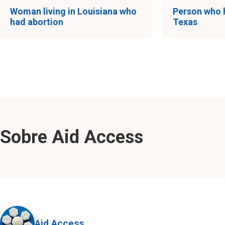
Woman living in Louisiana who
Person who 
had abortion
Texas
Sobre Aid Access
Aid Access