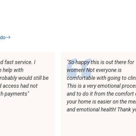
odo
os
 fast service. I
So happy this is out there for
e help with
women! Not everyone is
robably would still be
comfortable with going to clin
id access had not
This is a very emotional proc
th payments
and to do it from the comfort 
your home is easier on the me
and emotional health! Thank yo