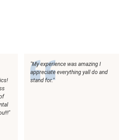
My experience was amazing I
appreciate everything yall do and
ics!
stand for.
ess
of
ntal
u!!!