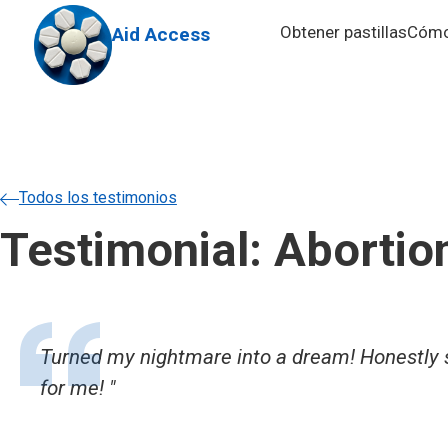
Skip to main content
Obtener pastillas
Cómo 
Aid Access
Todos los testimonios
Testimonial: Abortio
Turned my nightmare into a dream! Honestly so
for me!