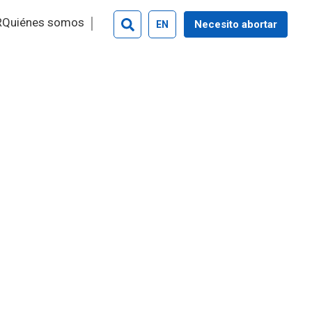
R
Quiénes somos
Necesito abortar
EN
Search