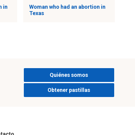
 in
Woman who had an abortion in
Texas
Quiénes somos
Obtener pastillas
tacto