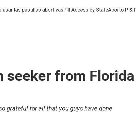
usar las pastillas abortivas
Pill Access by State
Aborto P & 
n seeker from Florida
 grateful for all that you guys have done