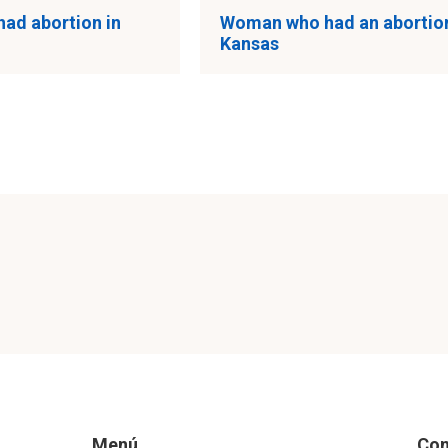
had abortion in
Woman who had an abortion
Kansas
Menú
Con