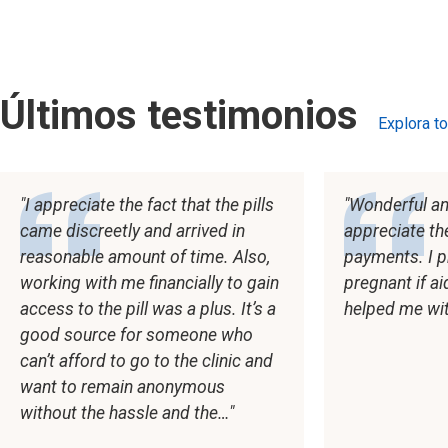
Últimos testimonios
Explora t
testimoni
I appreciate the fact that the pills
Wonderful and
came discreetly and arrived in
appreciate th
reasonable amount of time. Also,
payments. I p
working with me financially to gain
pregnant if a
access to the pill was a plus. It’s a
helped me wi
good source for someone who
can’t afford to go to the clinic and
want to remain anonymous
without the hassle and the…