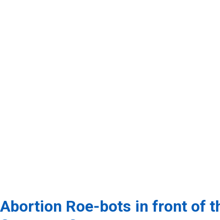
Abortion Roe-bots in front of t