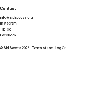
Contact
info@aidaccess.org
Instagram
TikTok
Facebook
© Aid Access 2026 |
Terms of use
|
Log On