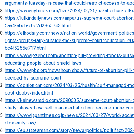
arguments-tuesday-in-case-that-could-restrict-access-to-abo
https://www.nytimes.com/live/2024/03/26/us/abortion-pill-
https://lufkindailynews.com/anpa/us/supreme-court-aborti
5aa4-abcb-c0d2d2865743.html
https://elkodaily.com/news/nation-world/government-politics/
rights-groups-rally-outside-the-supreme-court/collection_
bc4f5255e717.html
https://www.jezebel.com/abortion-pill-providing-robots-outs
educating-people-about-shield-laws
https://www.pbs.org/newshour/show/future-of-abortion-pill-m
decided-by-supreme-court
https://edition.cnn.com/2024/03/25/health/self-managed-me
post-dobbs/index.html
https://kslnewsradio.com/2090635/supreme-court-abortion-
study-shows-how-self-managed-abortion-became-more-co
https://www.japantimes.co.jp/news/2024/03/27/world/societ
obscenity-law/
https://eu.statesman.com/story/news/politics/politifact/20