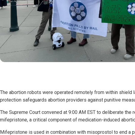
The abortion robots were operated remotely from within shield l
protection safeguards abortion providers against punitive meas
The Supreme Court convened at 9:00 AM EST to deliberate the re
mifepristone, a critical component of medication-induced aborti
Mifepristone is used in combination with misoprostol to end a 