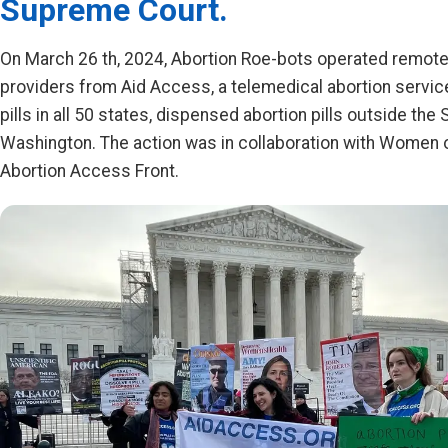
Supreme Court.
On March 26 th, 2024, Abortion Roe-bots operated remotel
providers from Aid Access, a telemedical abortion servic
pills in all 50 states, dispensed abortion pills outside th
Washington. The action was in collaboration with Women
Abortion Access Front.