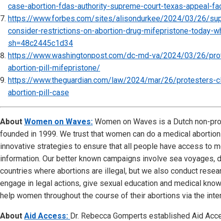
case-abortion-fdas-authority-supreme-court-texas-appeal-
https://www.forbes.com/sites/alisondurkee/2024/03/26/sup
consider-restrictions-on-abortion-drug-mifepristone-today-
sh=48c2445c1d34
https://www.washingtonpost.com/dc-md-va/2024/03/26/pro
abortion-pill-mifepristone/
https://www.theguardian.com/law/2024/mar/26/protesters-c
abortion-pill-case
About
Women on Waves:
Women on Waves is a Dutch non-prof
founded in 1999. We trust that women can do a medical abortio
innovative strategies to ensure that all people have access to m
information. Our better known campaigns involve sea voyages, d
countries where abortions are illegal, but we also conduct resear
engage in legal actions, give sexual education and medical kn
help women throughout the course of their abortions via the inter
About
Aid Access:
Dr. Rebecca Gomperts established Aid Acce