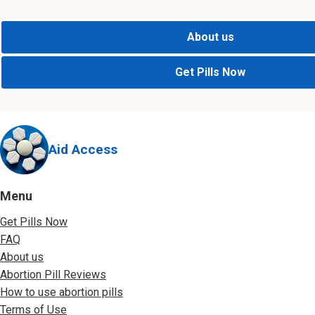
About us
Get Pills Now
Aid Access
Menu
Get Pills Now
FAQ
About us
Abortion Pill Reviews
How to use abortion pills
Terms of Use