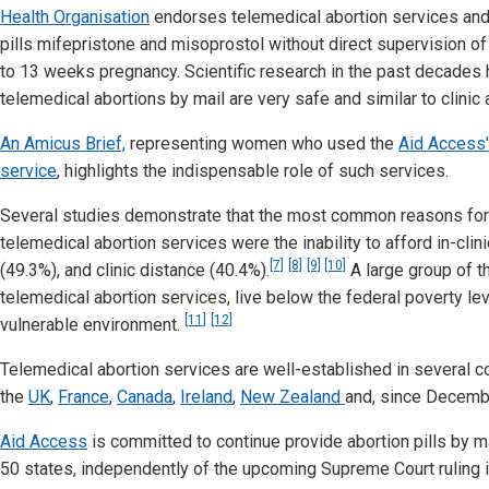
Health Organisation
endorses telemedical abortion services and
pills mifepristone and misoprostol without direct supervision of 
to 13 weeks pregnancy. Scientific research in the past decades
telemedical abortions by mail are very safe and similar to clinic 
An Amicus Brief,
representing women who used the
Aid Access'
service
, highlights the indispensable role of such services.
Several studies demonstrate that the most common reasons for
telemedical abortion services were the inability to afford in-clini
[7]
[8]
[9]
[10]
(49.3%), and clinic distance (40.4%).
A large group of 
telemedical abortion services, live below the federal poverty lev
[11]
[12]
vulnerable environment.
Telemedical abortion services are well-established in several co
the
UK
,
France
,
Canada
,
Ireland
,
New Zealand
and, since Decemb
Aid Access
is committed to continue provide abortion pills by m
50 states, independently of the upcoming Supreme Court ruling i