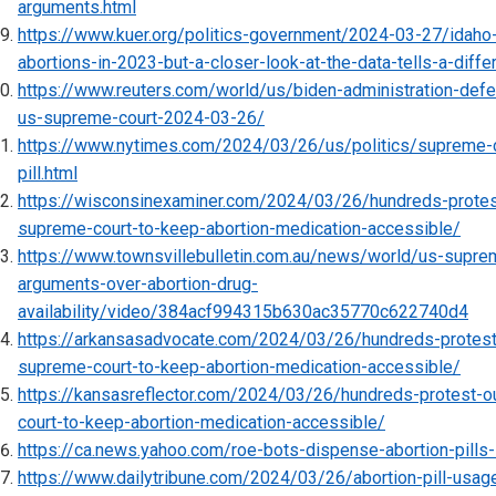
arguments.html
https://www.kuer.org/politics-government/2024-03-27/idah
abortions-in-2023-but-a-closer-look-at-the-data-tells-a-diffe
https://www.reuters.com/world/us/biden-administration-defe
us-supreme-court-2024-03-26/
https://www.nytimes.com/2024/03/26/us/politics/supreme-c
pill.html
https://wisconsinexaminer.com/2024/03/26/hundreds-protes
supreme-court-to-keep-abortion-medication-accessible/
https://www.townsvillebulletin.com.au/news/world/us-supre
arguments-over-abortion-drug-
availability/video/384acf994315b630ac35770c622740d4
https://arkansasadvocate.com/2024/03/26/hundreds-protest
supreme-court-to-keep-abortion-medication-accessible/
https://kansasreflector.com/2024/03/26/hundreds-protest-o
court-to-keep-abortion-medication-accessible/
https://ca.news.yahoo.com/roe-bots-dispense-abortion-pill
https://www.dailytribune.com/2024/03/26/abortion-pill-usag