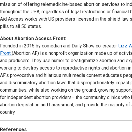
mission of offering telemedicine-based abortion services to ind
throughout the USA, regardless of legal restrictions or financial
Aid Access works with US providers licensed in the shield law 
pills to all 50 states.
About Abortion Access Front:
Founded in 2015 by comedian and Daily Show co-creator
Lizz W
Front
(Abortion AF) is a nonprofit organization made up of activi
and producers. They use humor to destigmatize abortion and ex
working to destroy access to reproductive rights and abortion in 
AF’s provocative and hilarious multimedia content educates peo
and discriminatory abortion laws that disproportionately impact
communities, while also working on the ground, growing support
for independent abortion providers– the community clinics who be
abortion legislation and harassment, and provide the majority of 
country.
References