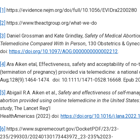
[1]
https://evidence.nejm.org/doi/full/10.1056/EVIDra2200280
[2]
https://www.theactgroup.org/what-we-do
[3]
Daniel Grossman and Kate Grindlay,
Safety of Medical Aborti
Telemedicine Compared With In Person
, 130 Obstetrics & Gynec
doi:
https://doi.org/10.1097/AOG.0000000000002212
.
[4]
Ara Aiken etal, Effectiveness, safety and acceptability of no-
(termination of pregnancy) provided via telemedicine: a nationa
Aug;128(9):1464-1474. doi: 10.1111/1471-0528.16668. Epub 2
[5]
Abigail R.A. Aiken et al.,
Safety and effectiveness of self-man
abortion provided using online telemedicine in the United States
study
, The Lancet Reg’l
HealthAmericas (2022) doi:
https://doi.org/10.1016/j.lana.2022
[6]
https://www.supremecourt.gov/DocketPDF/23/23-
235/299303/20240130173443972_23-235%2023-