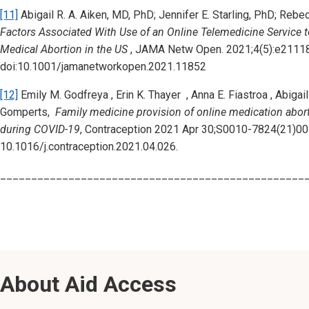
[11]
Abigail R. A. Aiken, MD, PhD; Jennifer E. Starling, PhD; Re
Factors Associated With Use of an Online Telemedicine Service
Medical Abortion in the US
, JAMA Netw Open. 2021;4(5):e2111
doi:10.1001/jamanetworkopen.2021.11852
[12]
Emily M. Godfreya , Erin K. Thayer , Anna E. Fiastroa , Abigai
Gomperts,
Family medicine provision of online medication abort
during COVID-19
, Contraception 2021 Apr 30;S0010-7824(21)001
10.1016/j.contraception.2021.04.026.
_________________________________________________
About Aid Access