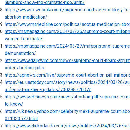
numbers-show-the-dramatic-rise/amp/
https://www.newslooks.com/supreme-court-seems-likely-to
abortion-medication/
https://www.marieclaire.com/politics/scotus-medication-abor
https://msmagazine.com/2024/03/26/supreme-court-mifepris
women-feminists/
https://msmagazine.com/2024/03/27/mifepristone-supreme-co
demonstration/
https://www.dailywire.com/news/supreme-court-hears-argum
order-abortion-pills
https://apnews.com/live/supreme-court-abortion-pill-mifepr
https://eu.usatoday.com/story/news/politics/2024/03/26/sup
mifepristone-live-updates/73028877007/
https://www.cbsnews.com/news/abortion-pill-supreme-court
to-know/
https://uk.news.yahoo.com/celebrity/next-supreme-court-abor
011333577.html
https://www.clickorlando.com/news/politics/2024/03/26/su