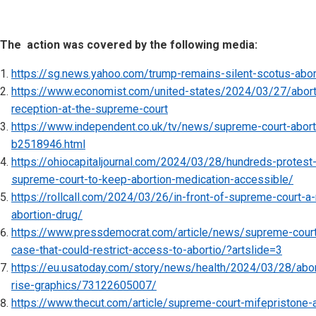
The action was covered by the following media:
https://sg.news.yahoo.com/trump-remains-silent-scotus-abo
https://www.economist.com/united-states/2024/03/27/abortio
reception-at-the-supreme-court
https://www.independent.co.uk/tv/news/supreme-court-aborti
b2518946.html
https://ohiocapitaljournal.com/2024/03/28/hundreds-protest-
supreme-court-to-keep-abortion-medication-accessible/
https://rollcall.com/2024/03/26/in-front-of-supreme-court-a-
abortion-drug/
https://www.pressdemocrat.com/article/news/supreme-court
case-that-could-restrict-access-to-abortio/?artslide=3
https://eu.usatoday.com/story/news/health/2024/03/28/abort
rise-graphics/73122605007/
https://www.thecut.com/article/supreme-court-mifepristone-ab