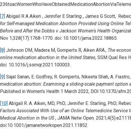
236tsacWomenWhoHaveObtainedMedicationAbortionViaTelemed
[7]
Abigail R A Aiken , Jennifer E Starling , James G Scott, Reb
for Self-managed Medication Abortion Provided Using Online Tel
Before and After the Dobbs v Jackson Women's Health Organizat
Nov 1;328(17):1768-1770. doi: 10.1001/jama.2022.18865.
[8]
Johnson DM, Madera M, Gomperts R, Aiken ARA.,
The econom
online medication abortion in the United States
,
SSM Qual Res He
doi: 10.1016/j.ssmqr.2021.100003.
[9]
Sajal Sanan, E. Godfrey, R. Gomperts, Nikeeta Shah, A. Fiastro
medication abortion: Examining a sliding-scale payment option an
Published in Women's Health 1 March 2022, DOI:10.1370/afm.2
[10]
Abigail R. A. Aiken, MD, PhD; Jennifer E. Starling, PhD; Re
Factors Associated With Use of an Online Telemedicine Service
Medical Abortion in the US
, JAMA Netw Open. 2021;4(5):e2111
doi:10.1001/jamanetworkopen.2021.11852