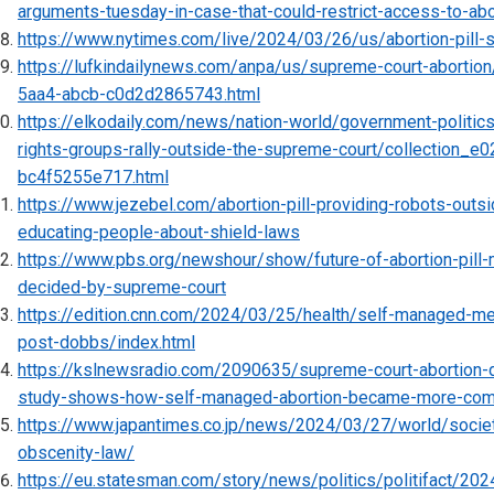
arguments-tuesday-in-case-that-could-restrict-access-to-abo
https://www.nytimes.com/live/2024/03/26/us/abortion-pill-
https://lufkindailynews.com/anpa/us/supreme-court-aborti
5aa4-abcb-c0d2d2865743.html
https://elkodaily.com/news/nation-world/government-politics/
rights-groups-rally-outside-the-supreme-court/collection_
bc4f5255e717.html
https://www.jezebel.com/abortion-pill-providing-robots-outs
educating-people-about-shield-laws
https://www.pbs.org/newshour/show/future-of-abortion-pill-m
decided-by-supreme-court
https://edition.cnn.com/2024/03/25/health/self-managed-me
post-dobbs/index.html
https://kslnewsradio.com/2090635/supreme-court-abortion-
study-shows-how-self-managed-abortion-became-more-co
https://www.japantimes.co.jp/news/2024/03/27/world/societ
obscenity-law/
https://eu.statesman.com/story/news/politics/politifact/20