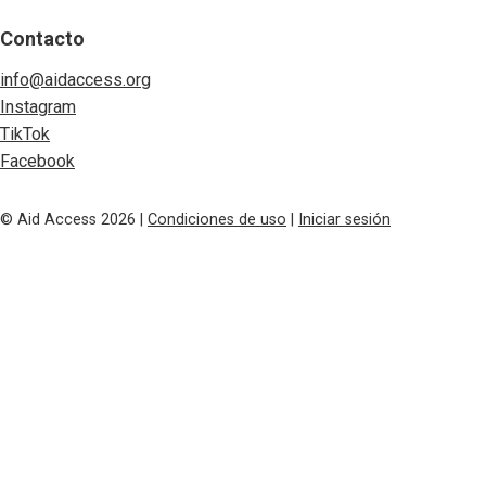
Contacto
info@aidaccess.org
Instagram
TikTok
Facebook
© Aid Access 2026 |
Condiciones de uso
|
Iniciar sesión