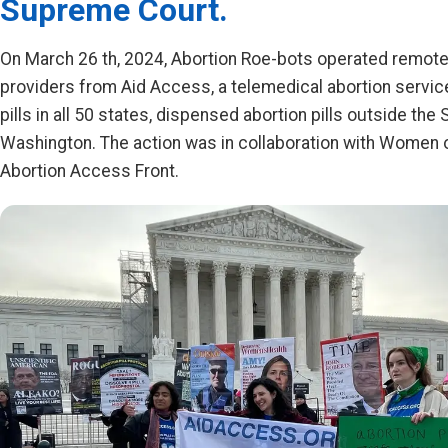
Supreme Court.
On March 26 th, 2024, Abortion Roe-bots operated remotel
providers from Aid Access, a telemedical abortion servic
pills in all 50 states, dispensed abortion pills outside th
Washington. The action was in collaboration with Women
Abortion Access Front.