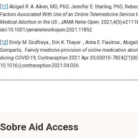
[11]
Abigail R. A. Aiken, MD, PhD; Jennifer E. Starling, PhD; Re
Factors Associated With Use of an Online Telemedicine Service
Medical Abortion in the US
, JAMA Netw Open. 2021;4(5):e2111
doi:10.1001/jamanetworkopen.2021.11852
[12]
Emily M. Godfreya , Erin K. Thayer , Anna E. Fiastroa , Abigai
Gomperts,
Family medicine provision of online medication abort
during COVID-19
, Contraception 2021 Apr 30;S0010-7824(21)001
10.1016/j.contraception.2021.04.026.
_________________________________________________
Sobre Aid Access