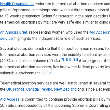
Health Organisation
endorses telemedical abortion services and
pills mifepristone and misoprostol without direct supervision of 
to 13 weeks pregnancy. Scientific research in the past decades
telemedical abortions by mail are very safe and similar to clinic 
An Amicus Brief,
representing women who used the
Aid Access'
service
, highlights the indispensable role of such services.
Several studies demonstrate that the most common reasons for
telemedical abortion services were the inability to afford in-clini
[7]
[8]
[9]
[10]
(49.3%), and clinic distance (40.4%).
A large group of 
telemedical abortion services, live below the federal poverty lev
[11]
[12]
vulnerable environment.
Telemedical abortion services are well-established in several co
the
UK
,
France
,
Canada
,
Ireland
,
New Zealand
and, since Decemb
Aid Access
is committed to continue provide abortion pills by m
50 states, independently of the upcoming Supreme Court ruling i