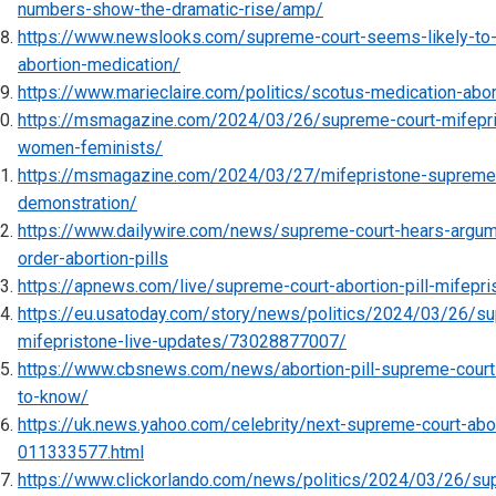
numbers-show-the-dramatic-rise/amp/
https://www.newslooks.com/supreme-court-seems-likely-to
abortion-medication/
https://www.marieclaire.com/politics/scotus-medication-abor
https://msmagazine.com/2024/03/26/supreme-court-mifepris
women-feminists/
https://msmagazine.com/2024/03/27/mifepristone-supreme-co
demonstration/
https://www.dailywire.com/news/supreme-court-hears-argum
order-abortion-pills
https://apnews.com/live/supreme-court-abortion-pill-mifepr
https://eu.usatoday.com/story/news/politics/2024/03/26/sup
mifepristone-live-updates/73028877007/
https://www.cbsnews.com/news/abortion-pill-supreme-court
to-know/
https://uk.news.yahoo.com/celebrity/next-supreme-court-abor
011333577.html
https://www.clickorlando.com/news/politics/2024/03/26/su