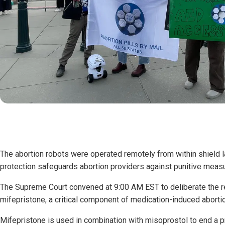
The abortion robots were operated remotely from within shield l
protection safeguards abortion providers against punitive meas
The Supreme Court convened at 9:00 AM EST to deliberate the re
mifepristone, a critical component of medication-induced aborti
Mifepristone is used in combination with misoprostol to end a 