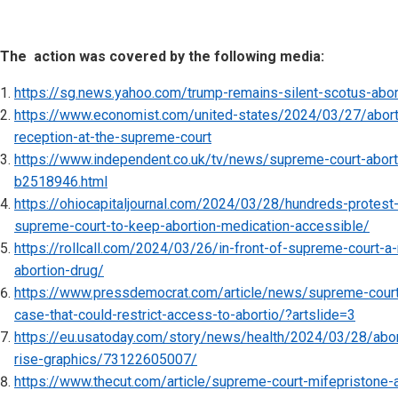
The action was covered by the following media:
https://sg.news.yahoo.com/trump-remains-silent-scotus-abo
https://www.economist.com/united-states/2024/03/27/abortio
reception-at-the-supreme-court
https://www.independent.co.uk/tv/news/supreme-court-aborti
b2518946.html
https://ohiocapitaljournal.com/2024/03/28/hundreds-protest-
supreme-court-to-keep-abortion-medication-accessible/
https://rollcall.com/2024/03/26/in-front-of-supreme-court-a-
abortion-drug/
https://www.pressdemocrat.com/article/news/supreme-court
case-that-could-restrict-access-to-abortio/?artslide=3
https://eu.usatoday.com/story/news/health/2024/03/28/abort
rise-graphics/73122605007/
https://www.thecut.com/article/supreme-court-mifepristone-ab