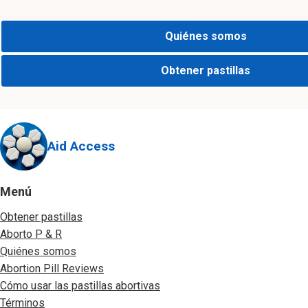
Quiénes somos
Obtener pastillas
Aid Access
Menú
Obtener pastillas
Aborto P & R
Quiénes somos
Abortion Pill Reviews
Cómo usar las pastillas abortivas
Términos