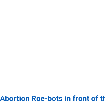
Abortion Roe-bots in front of t