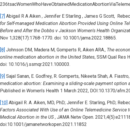
236tsacWomenWhoHaveObtainedMedicationAbortionViaTelemed
[7]
Abigail R A Aiken , Jennifer E Starling , James G Scott, Reb
for Self-managed Medication Abortion Provided Using Online Tel
Before and After the Dobbs v Jackson Women's Health Organizat
Nov 1;328(17):1768-1770. doi: 10.1001/jama.2022.18865.
[8]
Johnson DM, Madera M, Gomperts R, Aiken ARA.,
The econom
online medication abortion in the United States
,
SSM Qual Res He
doi: 10.1016/j.ssmqr.2021.100003.
[9]
Sajal Sanan, E. Godfrey, R. Gomperts, Nikeeta Shah, A. Fiastro
medication abortion: Examining a sliding-scale payment option an
Published in Women's Health 1 March 2022, DOI:10.1370/afm.2
[10]
Abigail R. A. Aiken, MD, PhD; Jennifer E. Starling, PhD; Re
Factors Associated With Use of an Online Telemedicine Service
Medical Abortion in the US
, JAMA Netw Open. 2021;4(5):e2111
doi:10.1001/jamanetworkopen.2021.11852