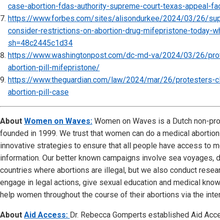
case-abortion-fdas-authority-supreme-court-texas-appeal-
https://www.forbes.com/sites/alisondurkee/2024/03/26/sup
consider-restrictions-on-abortion-drug-mifepristone-today-
sh=48c2445c1d34
https://www.washingtonpost.com/dc-md-va/2024/03/26/pro
abortion-pill-mifepristone/
https://www.theguardian.com/law/2024/mar/26/protesters-c
abortion-pill-case
About
Women on Waves:
Women on Waves is a Dutch non-prof
founded in 1999. We trust that women can do a medical abortio
innovative strategies to ensure that all people have access to m
information. Our better known campaigns involve sea voyages, d
countries where abortions are illegal, but we also conduct resear
engage in legal actions, give sexual education and medical kn
help women throughout the course of their abortions via the inter
About
Aid Access:
Dr. Rebecca Gomperts established Aid Acce