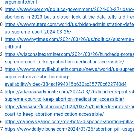
arguments.html
https://www.kuer.org/politics-government/2024-03-27/idah
abortions-in-2023-but-a-closer-look-at-the-data-tells-a-diffe
https://www.reuters.com/world/us/biden-administration-defe
us-supreme-court-2024-03-26/
https://www.nytimes.com/2024/03/26/us/politics/supreme-c
pill.html
https://wisconsinexaminer.com/2024/03/26/hundreds-protes
supreme-court-to-keep-abortion-medication-accessible/
https://www.townsvillebulletin.com.au/news/world/us-supre
arguments-over-abortion-drug-
availability/video/384acf994315b630ac35770c622740d4
https://arkansasadvocate.com/2024/03/26/hundreds-protest
supreme-court-to-keep-abortion-medication-accessible/
https://kansasreflector.com/2024/03/26/hundreds-protest-o
court-to-keep-abortion-medication-accessible/
https://ca.news.yahoo.com/roe-bots-dispense-abortion-pill
https://www.dailytribune.com/2024/03/26/abortion-pill-usag