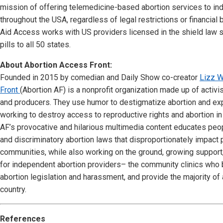
mission of offering telemedicine-based abortion services to ind
throughout the USA, regardless of legal restrictions or financial
Aid Access works with US providers licensed in the shield law 
pills to all 50 states.
About Abortion Access Front:
Founded in 2015 by comedian and Daily Show co-creator
Lizz W
Front
(Abortion AF) is a nonprofit organization made up of activi
and producers. They use humor to destigmatize abortion and ex
working to destroy access to reproductive rights and abortion in 
AF’s provocative and hilarious multimedia content educates peo
and discriminatory abortion laws that disproportionately impact
communities, while also working on the ground, growing support
for independent abortion providers– the community clinics who be
abortion legislation and harassment, and provide the majority of 
country.
References