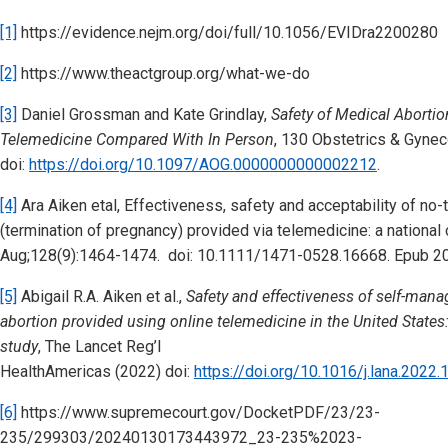
[1]
https://evidence.nejm.org/doi/full/10.1056/EVIDra2200280
[2]
https://www.theactgroup.org/what-we-do
[3]
Daniel Grossman and Kate Grindlay,
Safety of Medical Aborti
Telemedicine Compared With In Person
, 130 Obstetrics & Gynec
doi:
https://doi.org/10.1097/AOG.0000000000002212
.
[4]
Ara Aiken etal, Effectiveness, safety and acceptability of no-
(termination of pregnancy) provided via telemedicine: a nationa
Aug;128(9):1464-1474. doi: 10.1111/1471-0528.16668. Epub 2
[5]
Abigail R.A. Aiken et al.,
Safety and effectiveness of self-man
abortion provided using online telemedicine in the United States
study
, The Lancet Reg’l
HealthAmericas (2022) doi:
https://doi.org/10.1016/j.lana.2022
[6]
https://www.supremecourt.gov/DocketPDF/23/23-
235/299303/20240130173443972_23-235%2023-