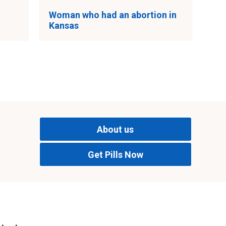
Woman who had an abortion in
Kansas
About us
Get Pills Now