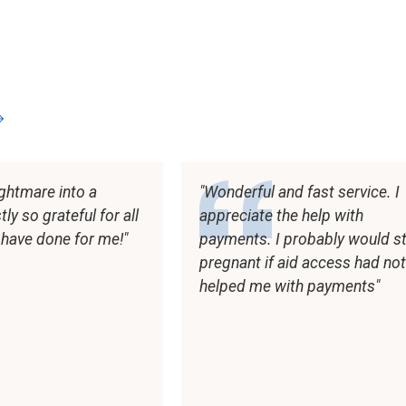
s
ghtmare into a
Wonderful and fast service. I
y so grateful for all
appreciate the help with
 have done for me!
payments. I probably would sti
pregnant if aid access had no
helped me with payments