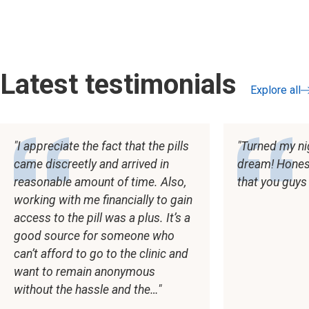
Latest testimonials
Explore all
testimonial
I appreciate the fact that the pills
Turned my ni
came discreetly and arrived in
dream! Honestl
reasonable amount of time. Also,
that you guys
working with me financially to gain
access to the pill was a plus. It’s a
good source for someone who
can’t afford to go to the clinic and
want to remain anonymous
without the hassle and the…