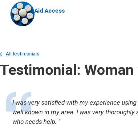
Skip to main content
Aid Access
All testimonials
Testimonial: Woman 
I was very satisfied with my experience using 
well known in my area. I was very thoroughly
who needs help.