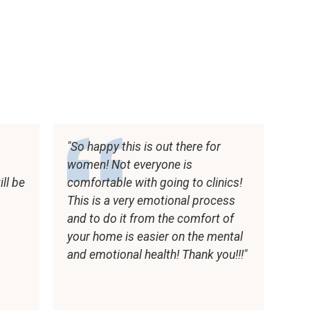
So happy this is out there for
women! Not everyone is
ll be
comfortable with going to clinics!
t
This is a very emotional process
and to do it from the comfort of
your home is easier on the mental
and emotional health! Thank you!!!