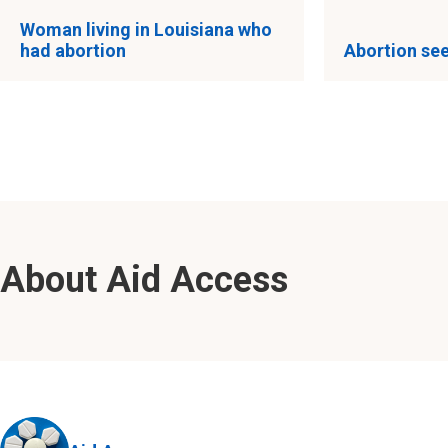
Woman living in Louisiana who
had abortion
Abortion see
About Aid Access