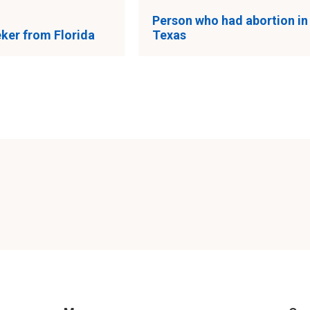
Person who had abortion in
ker from Florida
Texas