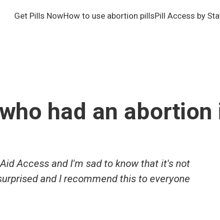
Get Pills Now
How to use abortion pills
Pill Access by Sta
who had an abortion 
Aid Access and I'm sad to know that it's not
 surprised and I recommend this to everyone