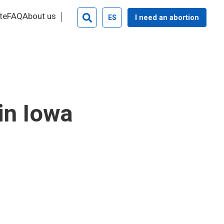
te
FAQ
About us
I need an abortion
ES
Search
in Iowa