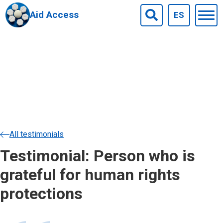
Aid Access
ES
Togg
Search
men
Skip to main content
All testimonials
Testimonial: Person who is
grateful for human rights
protections