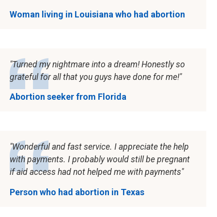
Woman living in Louisiana who had abortion
Turned my nightmare into a dream! Honestly so
grateful for all that you guys have done for me!
Abortion seeker from Florida
Wonderful and fast service. I appreciate the help
with payments. I probably would still be pregnant
if aid access had not helped me with payments
Person who had abortion in Texas