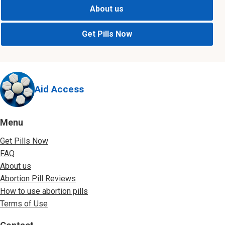
About us
Get Pills Now
Aid Access
Menu
Get Pills Now
FAQ
About us
Abortion Pill Reviews
How to use abortion pills
Terms of Use