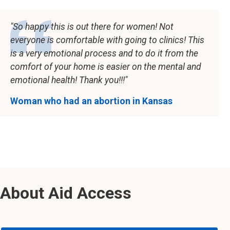
So happy this is out there for women! Not
everyone is comfortable with going to clinics! This
is a very emotional process and to do it from the
comfort of your home is easier on the mental and
emotional health! Thank you!!!
Woman who had an abortion in Kansas
About Aid Access