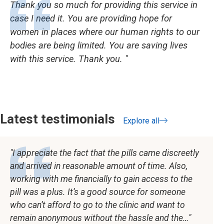
Thank you so much for providing this service in
case I need it. You are providing hope for
women in places where our human rights to our
bodies are being limited. You are saving lives
with this service. Thank you.
Latest testimonials
Explore all
testimonials
I appreciate the fact that the pills came discreetly
and arrived in reasonable amount of time. Also,
working with me financially to gain access to the
pill was a plus. It’s a good source for someone
who can’t afford to go to the clinic and want to
remain anonymous without the hassle and the…