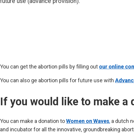
future use (advance provision).
You can get the abortion pills by filling out
our online con
You can also ge abortion pills for future use with
Advanc
If you would like to make a 
You can make a donation to
Women on Waves
,
a dutch no
and incubator for all the innovative, groundbreaking abor