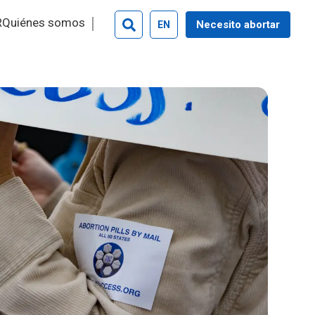
R
Quiénes somos
Necesito abortar
EN
Search