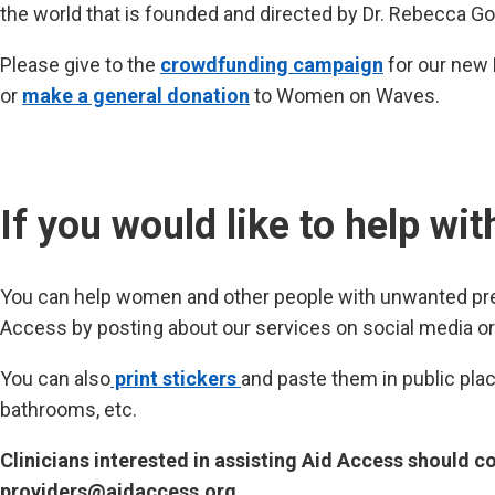
the world that is founded and directed by Dr. Rebecca G
Please give to the
crowdfunding campaign
for our new 
or
make a general donation
to Women on Waves.
If you would like to help wi
You can help women and other people with unwanted pre
Access by posting about our services on social media or 
You can also
print stickers
and paste them in public pla
bathrooms, etc.
Clinicians interested in assisting Aid Access should co
providers@aidaccess.org