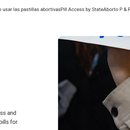
usar las pastillas abortivas
Pill Access by State
Aborto P & 
ess and
ills for