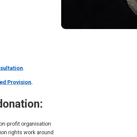
sultation
.
ed Provision
.
donation:
n-profit organisation
tion rights work around