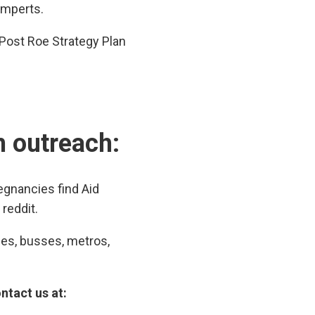
omperts.
Post Roe Strategy Plan
th outreach:
gnancies find Aid
reddit.
ces, busses, metros,
ntact us at: