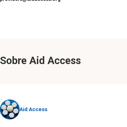
Sobre Aid Access
Aid Access