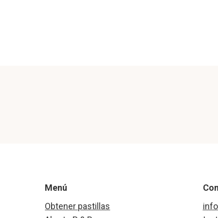
Menú
Con
Obtener pastillas
inf