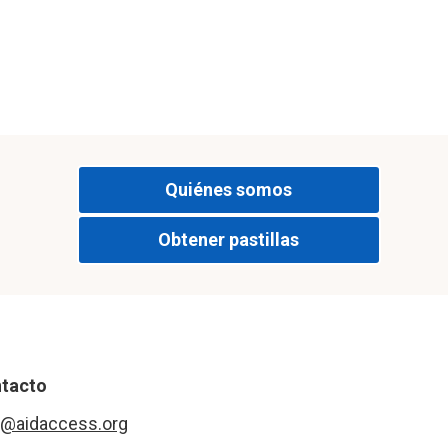
Quiénes somos
Obtener pastillas
tacto
o@aidaccess.org