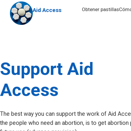
Skip to main content
Obtener pastillas
Cómo 
Aid Access
Support Aid
Access
The best way you can support the work of Aid Acc
the people who need an abortion, is to get abortion p